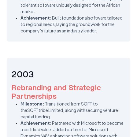
tolerant software uniquely designed for the African
market.
Achievement:
Built foundational software tailored
to regional needs, laying the groundwork for the
company’s future as an industry leader.
2003
Rebranding and Strategic
Partnerships
Milestone:
Transitioned from SOFT to
theSOFTtribe Limited, along with securing venture
capital funding.
Achievement:
Partnered with Microsoft to become
a certified value-added partner for Microsoft
Dynamics NAV, enhancing software solutions with