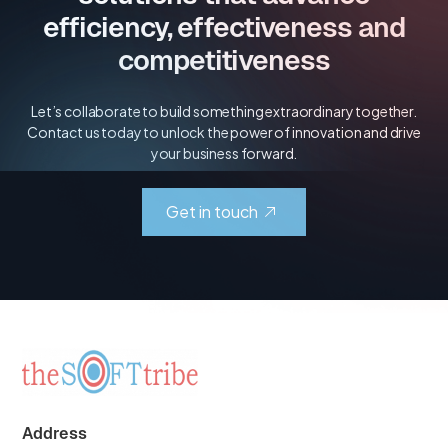
efficiency, effectiveness and
competitiveness
Let’s collaborate to build something extraordinary together.
Contact us today to unlock the power of innovation and drive
your business forward.
Get in touch
Address