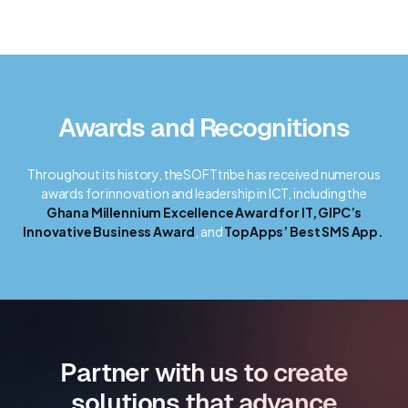
Awards and Recognitions
Throughout its history, theSOFTtribe has received numerous
awards for innovation and leadership in ICT, including the
Ghana Millennium Excellence Award for IT,
GIPC’s
Innovative Business Award
, and
TopApps’ Best SMS App.
Partner with us to create
solutions that advance