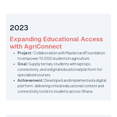
2023
Expanding Educational Access
with AgriConnect
Project:
Collaboration with Mastercard Foundation
to empower 10,000 students in agriculture.
Goal:
Supply tertiary students with laptops,
connectivity, and a digital educational platform for
specialised courses.
Achievement:
Developed and implemented a digital
platform, delivering critical educational content and
connectivity tools to students across Ghana.