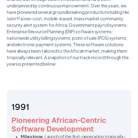
underpinned by continuous improvement. Over the years, we
have pioneered several groundbreaking products including Hei
Julor!!! a low-cost, mobile-based, mass market community
security alert system for Africa; Government payroll systems;
Enterprise Resource Planning (ERP) software systems;
nationwide utility billing systems; point of sale (POS) systems;
and electronic payment systems. These software solutions
have always been tailored to the African market, making them
tropically relevant. A snapshot of our track record through the
years is presented below:
1991
Pioneering African-Centric
Software Development
Milestone
: Launch of the first-generation tropically-