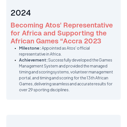
2024
Becoming Atos' Representative
for Africa and Supporting the
African Games “Accra 2023
Milestone:
Appointed as Atos' official
representative in Africa.
Achievement:
Successfully developed the Games
Management System and provided the managed
timing and scoring systems, volunteer management
portal, and timing and scoring for the 13th African
Games, delivering seamless and accurate results for
over 29 sporting disciplines.