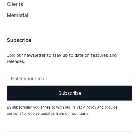
Clients
Memorial
Subscribe
Join our newsletter to stay up to date on features and
releases.
By subscribing you agree to with our Privacy Policy and provide
consent to receive updates from our company.