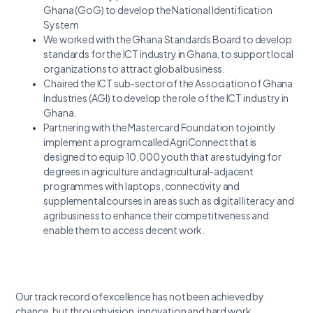
Ghana (GoG) to develop the National Identification
System
We worked with the Ghana Standards Board to develop
standards for the ICT industry in Ghana, to support local
organizations to attract global business.
Chaired the ICT sub-sector of the Association of Ghana
Industries (AGI) to develop the role of the ICT industry in
Ghana.
Partnering with the Mastercard Foundation to jointly
implement a program called AgriConnect that is
designed to equip 10,000 youth that are studying for
degrees in agriculture and agricultural-adjacent
programmes with laptops, connectivity and
supplemental courses in areas such as digital literacy and
agribusiness to enhance their competitiveness and
enable them to access decent work.
Our track record of excellence has not been achieved by
chance, but through vision, innovation and hard work