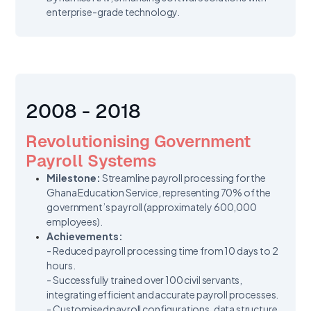
enterprise-grade technology.
2008 - 2018
Revolutionising Government
Payroll Systems
Milestone:
Streamline payroll processing for the
Ghana Education Service, representing 70% of the
government’s payroll (approximately 600,000
employees).
Achievements:
- Reduced payroll processing time from 10 days to 2
hours.
- Successfully trained over 100 civil servants,
integrating efficient and accurate payroll processes.
- Customised payroll configurations, data structure