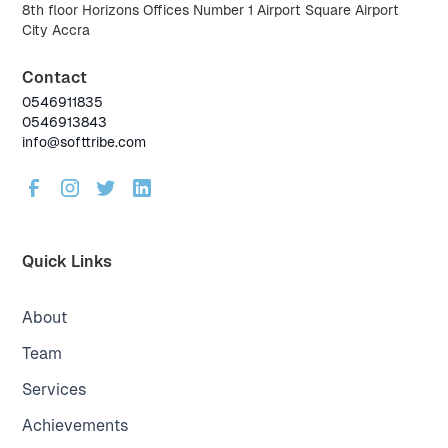
8th floor Horizons Offices Number 1 Airport Square Airport
City Accra
Contact
0546911835
0546913843
info@softtribe.com
Quick Links
About
Team
Services
Achievements