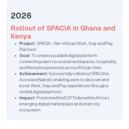
2026
Rollout of SPACIA in Ghana and
Kenya
Project:
SPACIA – Pan-African Work, Stay and Play
Platform
Goal:
To create a scalable digital platform
connecting users to curated workspaces, hospitality
and lifestyle experiences across African cities.
Achievement:
Successfully rolled out SPACIA in
Accra and Nairobi, enabling users to discover and
book Work, Stay and Play experiences through a
unified digital platform.
Impact:
Positioned theSOFTtribe within Africa’s
emerging digital marketplace and smart city
ecosystem.