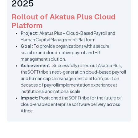
2025
Rollout of Akatua Plus Cloud
Platform
Project:
Akatua Plus – Cloud-Based Payroll and
Human Capital Management Platform
Goal:
To provide organizations with a secure,
scalable and cloud-native payroll and HR
management solution.
Achievement:
Successfully rolled out Akatua Plus,
theSOFTtribe’s next-generation cloud-based payroll
and human capital management platform, built on
decades of payroll implementation experience at
institutional and national scale.
Impact:
Positioned theSOFTtribe for the future of
cloud-enabled enterprise software delivery across
Africa.