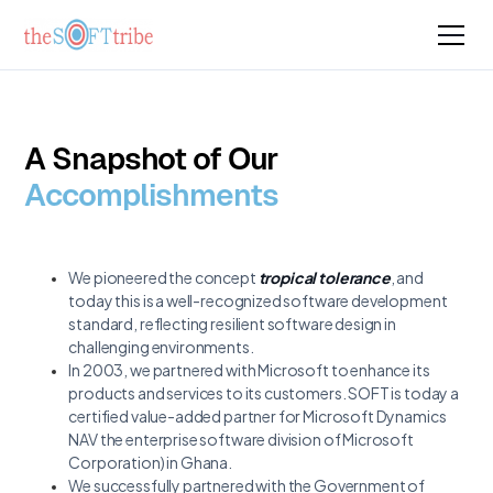
A Snapshot of Our
Accomplishments
We pioneered the concept
tropical tolerance
, and
today this is a well-recognized software development
standard, reflecting resilient software design in
challenging environments.
In 2003, we partnered with Microsoft to enhance its
products and services to its customers. SOFT is today a
certified value-added partner for Microsoft Dynamics
NAV the enterprise software division of Microsoft
Corporation) in Ghana.
We successfully partnered with the Government of