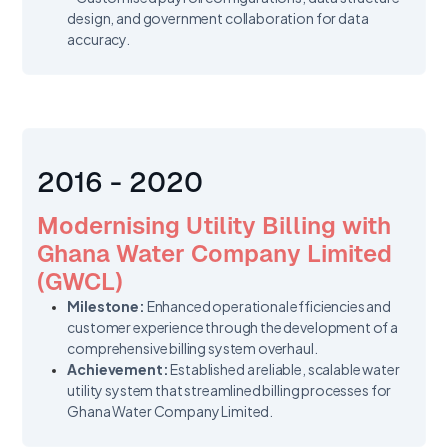
design, and government collaboration for data
accuracy.
2016 - 2020
Modernising Utility Billing with
Ghana Water Company Limited
(GWCL)
Milestone:
Enhanced operational efficiencies and
customer experience through the development of a
comprehensive billing system overhaul.
Achievement:
Established a reliable, scalable water
utility system that streamlined billing processes for
Ghana Water Company Limited.